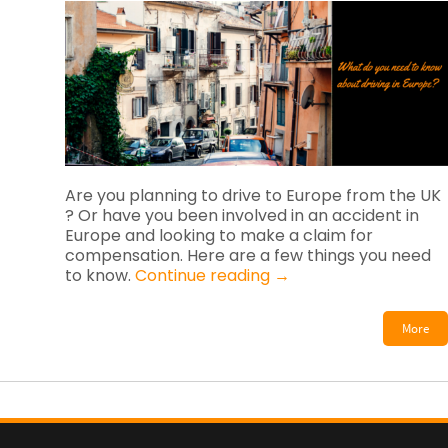
Are you planning to drive to Europe from the UK
? Or have you been involved in an accident in
Europe and looking to make a claim for
compensation. Here are a few things you need
to know.
Continue reading
→
More