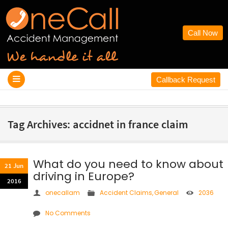
Call Now
Callback Request
Tag Archives: accidnet in france claim
What do you need to know about
21 Jun
driving in Europe?
2016
onecallam
Accident Claims
,
General
2036
No Comments