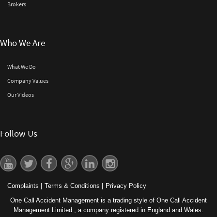
Brokers
Who We Are
What We Do
Company Values
Our Videos
Follow Us
Complaints
|
Terms & Conditions
|
Privacy Policy
One Call Accident Management is a trading style of One Call Accident
Management Limited , a company registered in England and Wales.