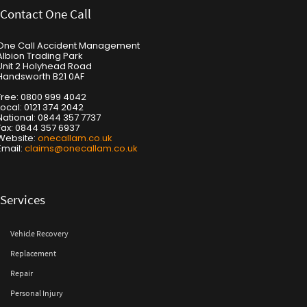
Contact One Call
One Call Accident Management
Albion Trading Park
Unit 2 Holyhead Road
Handsworth B21 0AF
Free: 0800 999 4042
Local: 0121 374 2042
National: 0844 357 7737
Fax: 0844 357 6937
Website:
onecallam.co.uk
Email:
claims@onecallam.co.uk
Services
Vehicle Recovery
Replacement
Repair
Personal Injury