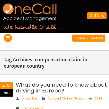
Call Now
Callback Request
Tag Archives: compensation claim in
european country
What do you need to know about
21 Jun
driving in Europe?
2016
onecallam
Accident Claims
,
General
2038
No Comments