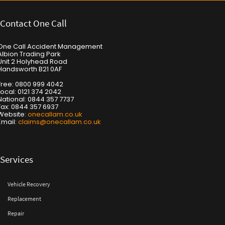
Contact One Call
One Call Accident Management
Albion Trading Park
Unit 2 Holyhead Road
Handsworth B21 0AF
Free: 0800 999 4042
Local: 0121 374 2042
National: 0844 357 7737
Fax: 0844 357 6937
Website:
onecallam.co.uk
Email:
claims@onecallam.co.uk
Services
Vehicle Recovery
Replacement
Repair