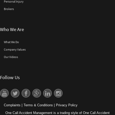
Personal Injury
Brokers
Who We Are
What We Do
Company Values
Our Videos
Follow Us
Complaints
|
Terms & Conditions
|
Privacy Policy
One Call Accident Management is a trading style of One Call Accident