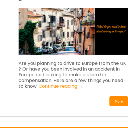
Are you planning to drive to Europe from the UK
? Or have you been involved in an accident in
Europe and looking to make a claim for
compensation. Here are a few things you need
to know.
Continue reading
→
More