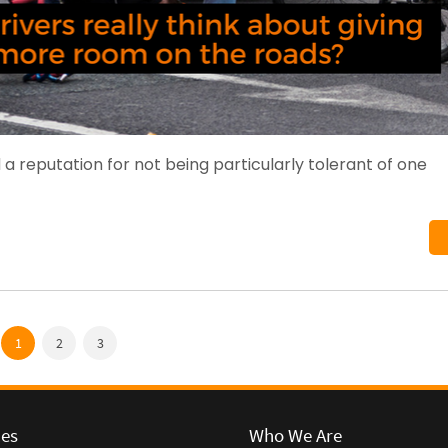
 a reputation for not being particularly tolerant of one
1
2
3
ces
Who We Are