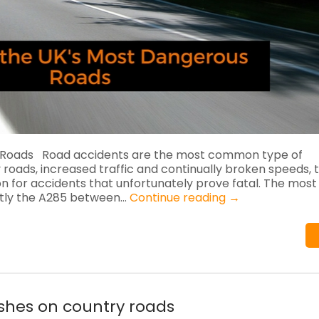
 Roads Road accidents are the most common type of
 roads, increased traffic and continually broken speeds, 
or accidents that unfortunately prove fatal. The most
ently the A285 between…
Continue reading
→
ashes on country roads