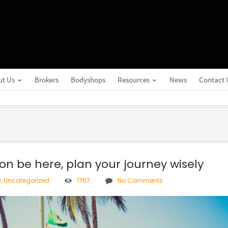
ut Us
Brokers
Bodyshops
Resources
News
Contact 
on be here, plan your journey wisely
y
,
Uncategorized
1767
No Comments