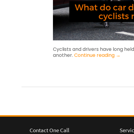
Cyclists and drivers have long held
another.
Continue reading
→
Contact One Call
Servi