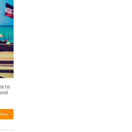
s to
pend
More