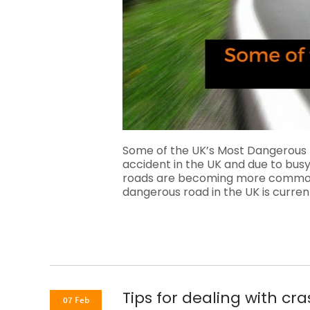
Some of the UK’s Most Dangerous
accident in the UK and due to busy
roads are becoming more common f
dangerous road in the UK is curr
Tips for dealing with cr
07 Feb