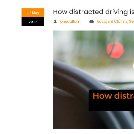
How distracted driving i
17 May
onecallam
Accident Claims
,
Ge
2017