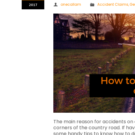
onecallam
Accident Claims
,
Ge
2017
The main reason for accidents on 
corners of the country road. If ha
some handy tips to know how to dea