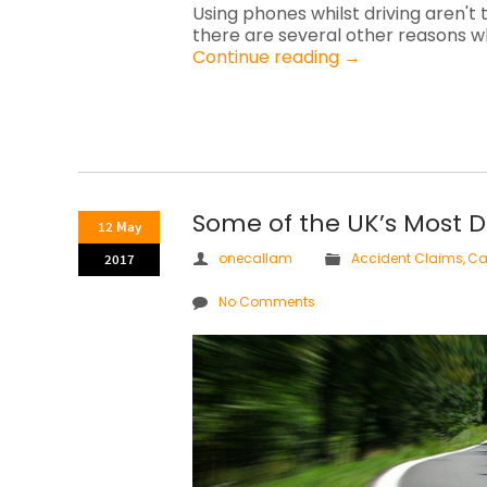
Using phones whilst driving aren't 
there are several other reasons wh
Continue reading
→
Some of the UK’s Most 
12 May
onecallam
Accident Claims
,
Ca
2017
No Comments