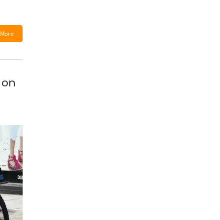
More
 on