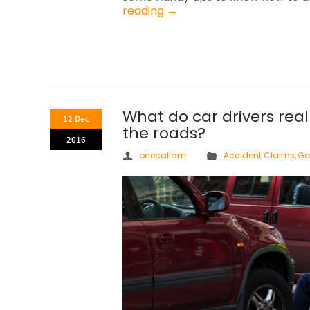
reading
→
What do car drivers real
12 Dec
the roads?
2016
onecallam
Accident Claims
,
Ge