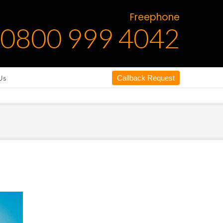
Freephone
0800 999 4042
Us
Callback Request