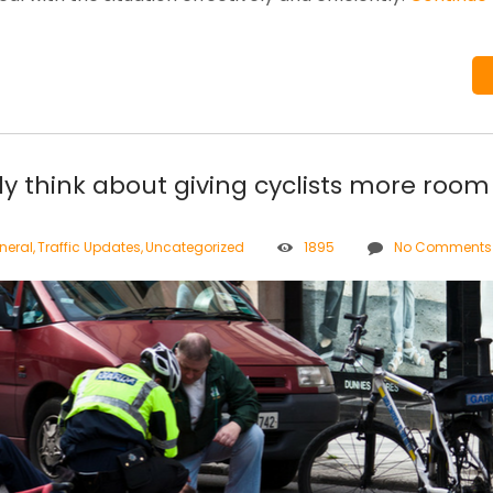
ly think about giving cyclists more room
neral
,
Traffic Updates
,
Uncategorized
1895
No Comments