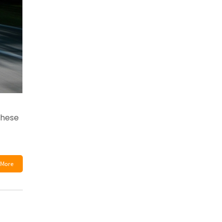
these
More