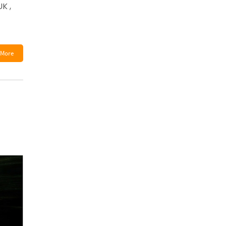
K ,
More