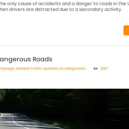
the only cause of accidents and a danger to roads in the U
en drivers are distracted due to a secondary activity.
Dangerous Roads
mpaign
,
General
,
Traffic Updates
,
Uncategorized
1987