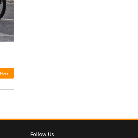
More
Follow Us