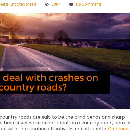
neral
,
Uncategorized
2887
No Comments
country roads are said to be the blind bends and sharp
ve been involved in an accident on a country road , here a
l with the situation effectively and efficiently.
Continue