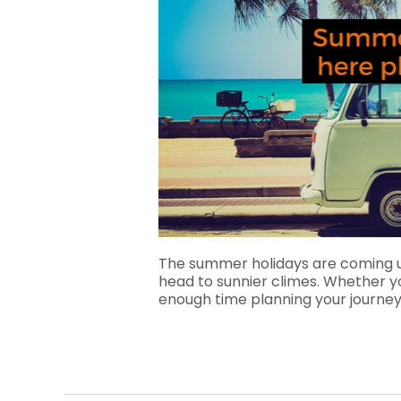
The summer holidays are coming 
head to sunnier climes. Whether you’
enough time planning your journey