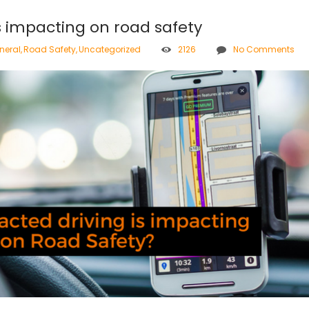
s impacting on road safety
neral
,
Road Safety
,
Uncategorized
2126
No Comments