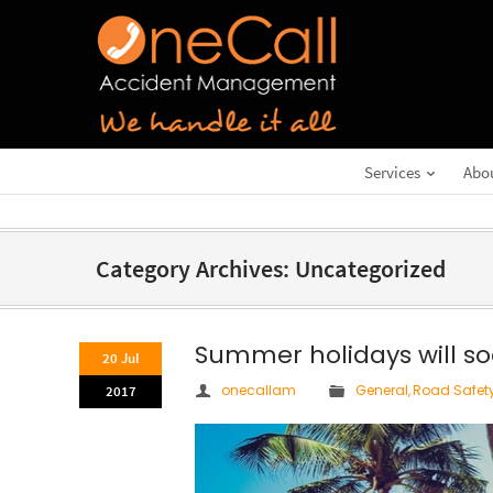
Services
Abo
Category Archives: Uncategorized
Summer holidays will so
20 Jul
onecallam
General
,
Road Safet
2017