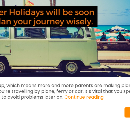
up, which means more and more parents are making plan
re travelling by plane, ferry or car, it’s vital that you s
 to avoid problems later on.
Continue reading
→