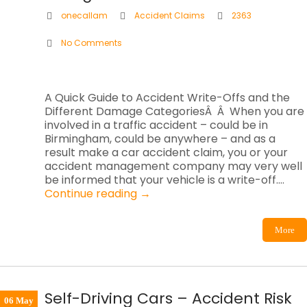
onecallam
Accident Claims
2363
No Comments
A Quick Guide to Accident Write-Offs and the
Different Damage CategoriesÂ Â When you are
involved in a traffic accident – could be in
Birmingham, could be anywhere – and as a
result make a car accident claim, you or your
accident management company may very well
be informed that your vehicle is a write-off.…
Continue reading
→
More
Self-Driving Cars – Accident Risk
06 May