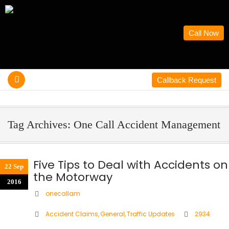
Call Now
Callback Request
Tag Archives: One Call Accident Management
Five Tips to Deal with Accidents on
22 Sep
the Motorway
2016
onecallam
Accident Claims
,
General
,
Traffic Updates
2934