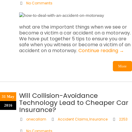
No Comments
what are the important things when we see or
become a victim a car accident on a motorway.
We have put together 5 tips to ensure you are
safe when you witness or become a victim of an
accident on a motorway.
Continue reading
→
More
Will Collision-Avoidance
31 May
Technology Lead to Cheaper Car
2016
Insurance?
onecallam
Accident Claims
,
Insurance
2253
No Comments