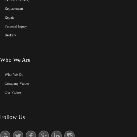
Replacement
Repair
Personal Injury
Brokers
Who We Are
What We Do
Company Values
Our Videos
Follow Us