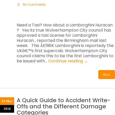
No Comments
Need a Taxi? How about a Lamborghini Huracan
? Yes its true Wolverhampton City council has
approved a taxi License for Lamborghini
Huracan , reported the Birmingham mail last
week. This Â£196K Lamborghini is reportedy the
UKâ€™s first supercab. Wolverhampton City
council claims this to be the first Lamborghini to
be issued with…
Continue reading
→
More
A Quick Guide to Accident Write-
16 May
Offs and the Different Damage
2016
Categories