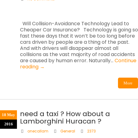
Will Collision-Avoidance Technology Lead to
Cheaper Car Insurance? Technology is going so
fast these days that it won’t be too long before
cars driven by people are a thing of the past.
And with drivers will disappear almost all
collisions as the vast majority of road accidents
are caused by human error. Naturally…
Continue
reading
→
More
need a taxi ? How about a
18 May
Lamborghini Huracan ?
2016
onecallam
General
2373