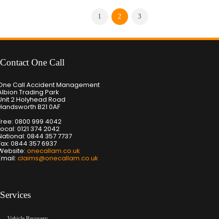
1
2
3
Contact One Call
One Call Accident Management
Albion Trading Park
Unit 2 Holyhead Road
Handsworth B21 0AF
Free: 0800 999 4042
Local: 0121 374 2042
National: 0844 357 7737
Fax: 0844 357 6937
Website:
onecallam.co.uk
Email:
claims@onecallam.co.uk
Services
Vehicle Recovery