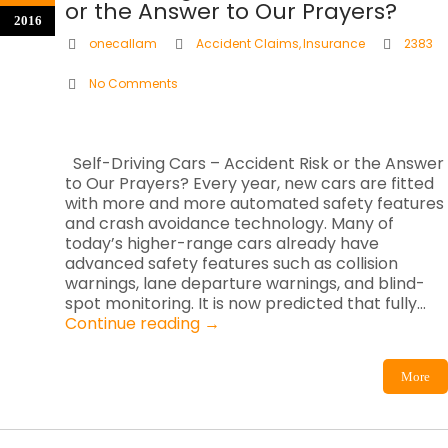
or the Answer to Our Prayers?
2016
onecallam
Accident Claims
,
Insurance
2383
No Comments
Self-Driving Cars – Accident Risk or the Answer
to Our Prayers? Every year, new cars are fitted
with more and more automated safety features
and crash avoidance technology. Many of
today’s higher-range cars already have
advanced safety features such as collision
warnings, lane departure warnings, and blind-
spot monitoring. It is now predicted that fully…
Continue reading
→
More