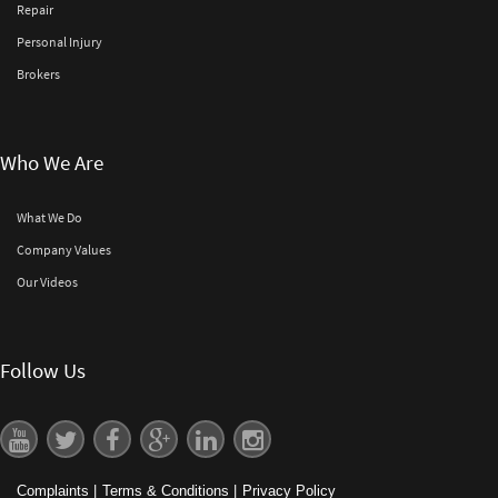
Repair
Personal Injury
Brokers
Who We Are
What We Do
Company Values
Our Videos
Follow Us
Complaints
|
Terms & Conditions
|
Privacy Policy