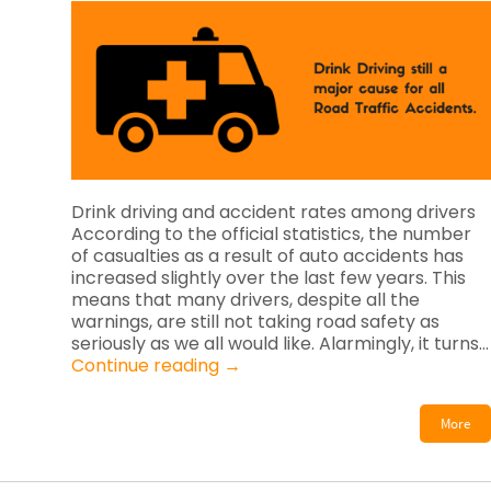
Drink driving and accident rates among drivers
According to the official statistics, the number
of casualties as a result of auto accidents has
increased slightly over the last few years. This
means that many drivers, despite all the
warnings, are still not taking road safety as
seriously as we all would like. Alarmingly, it turns…
Continue reading
→
More