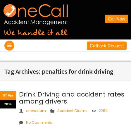
Call Now
Callback Request
Tag Archives: penalties for drink driving
Drink Driving and accident rates
07 Apr
among drivers
2016
onecallam
Accident Claims
2264
No Comments