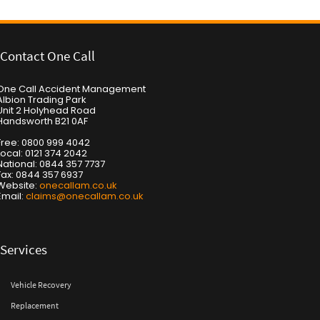
Contact One Call
One Call Accident Management
Albion Trading Park
Unit 2 Holyhead Road
Handsworth B21 0AF
Free: 0800 999 4042
Local: 0121 374 2042
National: 0844 357 7737
Fax: 0844 357 6937
Website:
onecallam.co.uk
Email:
claims@onecallam.co.uk
Services
Vehicle Recovery
Replacement