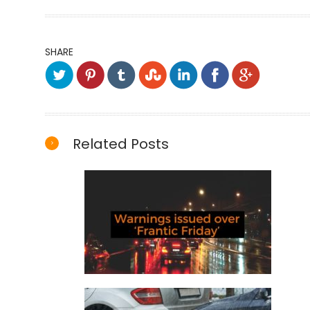
SHARE
Related Posts
Warnings issued over ‘Frantic
Friday’