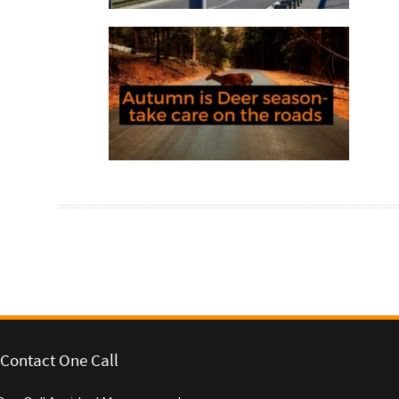
Autumn is deer season – take care
on the roads
Post navigation
Contact One Call