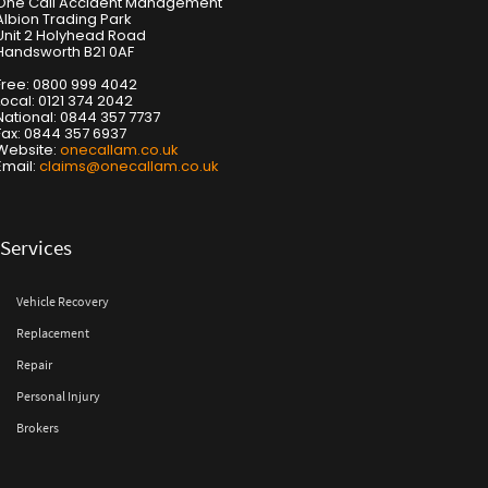
One Call Accident Management
Albion Trading Park
Unit 2 Holyhead Road
Handsworth B21 0AF
Free: 0800 999 4042
Local: 0121 374 2042
National: 0844 357 7737
Fax: 0844 357 6937
Website:
onecallam.co.uk
Email:
claims@onecallam.co.uk
Services
Vehicle Recovery
Replacement
Repair
Personal Injury
Brokers