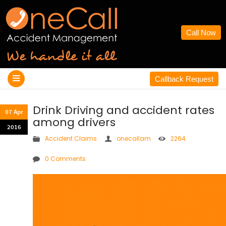
Call Now
Callback Request
Drink Driving and accident rates
07 Apr
among drivers
2016
Accident Claims
onecallam
2264
0 Comments