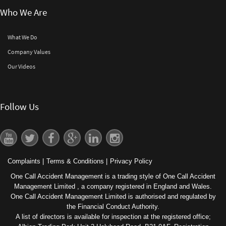
Who We Are
What We Do
Company Values
Our Videos
Follow Us
Complaints
|
Terms & Conditions
|
Privacy Policy
One Call Accident Management is a trading style of One Call Accident
Management Limited , a company registered in England and Wales.
One Call Accident Management Limited is authorised and regulated by
the Financial Conduct Authority.
A list of directors is available for inspection at the registered office;