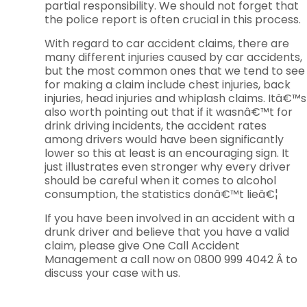
partial responsibility. We should not forget that
the police report is often crucial in this process.
With regard to car accident claims, there are
many different injuries caused by car accidents,
but the most common ones that we tend to see
for making a claim include chest injuries, back
injuries, head injuries and whiplash claims. Itâ€™s
also worth pointing out that if it wasnâ€™t for
drink driving incidents, the accident rates
among drivers would have been significantly
lower so this at least is an encouraging sign. It
just illustrates even stronger why every driver
should be careful when it comes to alcohol
consumption, the statistics donâ€™t lieâ€¦
If you have been involved in an accident with a
drunk driver and believe that you have a valid
claim, please give One Call Accident
Management a call now on 0800 999 4042 Â to
discuss your case with us.