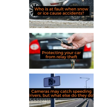
Who is at fault when snow or ice
cause accidents?
Protecting your car from relay
theft
Cameras may catch speeding
drivers, but what else do they do?