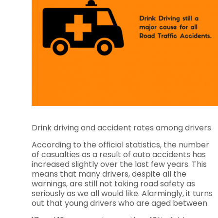
Drink driving and accident rates among drivers
According to the official statistics, the number
of casualties as a result of auto accidents has
increased slightly over the last few years. This
means that many drivers, despite all the
warnings, are still not taking road safety as
seriously as we all would like. Alarmingly, it turns
out that young drivers who are aged between