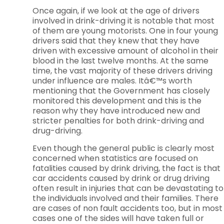
Once again, if we look at the age of drivers
involved in drink-driving it is notable that most
of them are young motorists. One in four young
drivers said that they knew that they have
driven with excessive amount of alcohol in their
blood in the last twelve months. At the same
time, the vast majority of these drivers driving
under influence are males. Itâ€™s worth
mentioning that the Government has closely
monitored this development and this is the
reason why they have introduced new and
stricter penalties for both drink-driving and
drug-driving.
Even though the general public is clearly most
concerned when statistics are focused on
fatalities caused by drink driving, the fact is that
car accidents caused by drink or drug driving
often result in injuries that can be devastating to
the individuals involved and their families. There
are cases of non fault accidents too, but in most
cases one of the sides will have taken full or