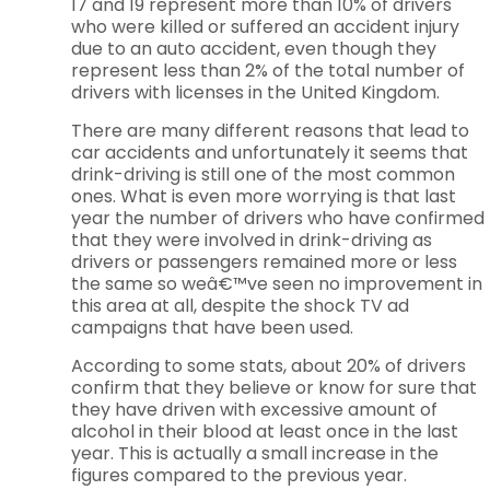
17 and 19 represent more than 10% of drivers
who were killed or suffered an accident injury
due to an auto accident, even though they
represent less than 2% of the total number of
drivers with licenses in the United Kingdom.
There are many different reasons that lead to
car accidents and unfortunately it seems that
drink-driving is still one of the most common
ones. What is even more worrying is that last
year the number of drivers who have confirmed
that they were involved in drink-driving as
drivers or passengers remained more or less
the same so weâ€™ve seen no improvement in
this area at all, despite the shock TV ad
campaigns that have been used.
According to some stats, about 20% of drivers
confirm that they believe or know for sure that
they have driven with excessive amount of
alcohol in their blood at least once in the last
year. This is actually a small increase in the
figures compared to the previous year.