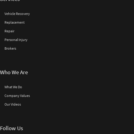
Vehicle Recovery
Replacement
Repair
Personal Injury
Brokers
Who We Are
What We Do
Company Values
Our Videos
Follow Us