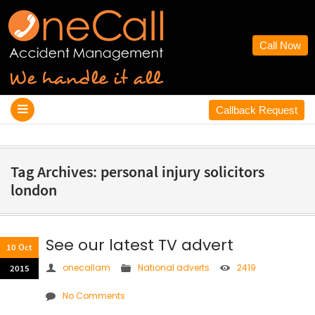
Call Now
Callback Request
Tag Archives: personal injury solicitors
london
See our latest TV advert
10 Oct
onecallam
National adverts
2419
2015
No Comments