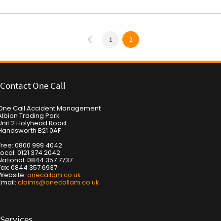
1
2
Contact One Call
One Call Accident Management
Albion Trading Park
Unit 2 Holyhead Road
Handsworth B21 0AF
Free: 0800 999 4042
Local: 0121 374 2042
National: 0844 357 7737
Fax: 0844 357 6937
Website:
onecallam.co.uk
Email:
claims@onecallam.co.uk
Services