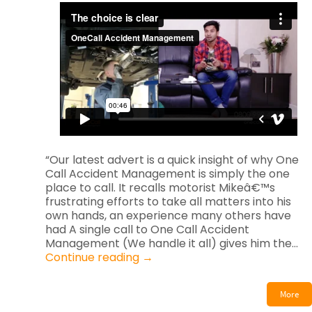
“Our latest advert is a quick insight of why One
Call Accident Management is simply the one
place to call. It recalls motorist Mikeâ€™s
frustrating efforts to take all matters into his
own hands, an experience many others have
had A single call to One Call Accident
Management (We handle it all) gives him the…
Continue reading
→
More