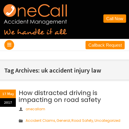
Call Now
Callback Request
Tag Archives: uk accident injury law
How distracted driving is
17 May
impacting on road safety
2017
onecallam
Accident Claims
,
General
,
Road Safety
,
Uncategorized