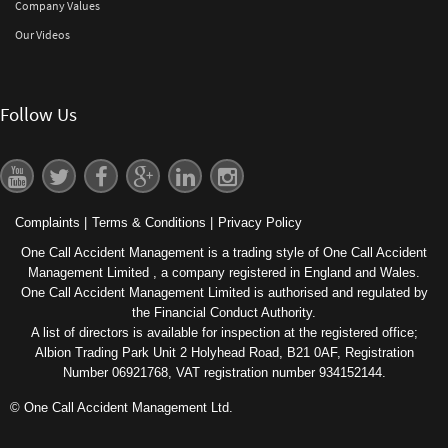
Company Values
Our Videos
Follow Us
Complaints
|
Terms & Conditions
|
Privacy Policy
One Call Accident Management is a trading style of One Call Accident
Management Limited , a company registered in England and Wales.
One Call Accident Management Limited is authorised and regulated by
the Financial Conduct Authority.
A list of directors is available for inspection at the registered office;
Albion Trading Park Unit 2 Holyhead Road, B21 0AF, Registration
Number 06921768, VAT registration number 934152144.
© One Call Accident Management Ltd.