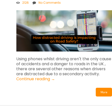
2126
No Comments
Using phones whilst driving aren't the only cause
of accidents and a danger to roads in the UK ,
there are several other reasons when drivers
are distracted due to a secondary activity.
Continue reading
→
More