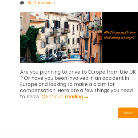
No Comments
Are you planning to drive to Europe from the UK
? Or have you been involved in an accident in
Europe and looking to make a claim for
compensation. Here are a few things you need
to know.
Continue reading
→
More