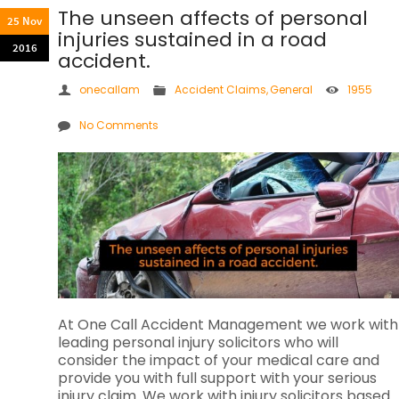
The unseen affects of personal
25 Nov
injuries sustained in a road
2016
accident.
onecallam
Accident Claims
,
General
1955
No Comments
At One Call Accident Management we work with
leading personal injury solicitors who will
consider the impact of your medical care and
provide you with full support with your serious
injury claim. We work with injury solicitors based