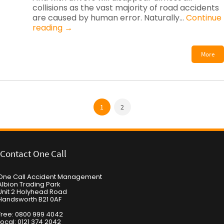
collisions as the vast majority of road accidents
are caused by human error. Naturally…
Continue
reading
→
More
1
2
Contact One Call
One Call Accident Management
Albion Trading Park
Unit 2 Holyhead Road
Handsworth B21 0AF
Free: 0800 999 4042
Local: 0121 374 2042