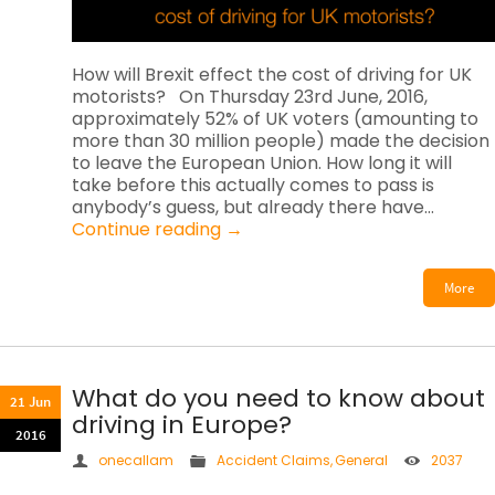
How will Brexit effect the cost of driving for UK
motorists? On Thursday 23rd June, 2016,
approximately 52% of UK voters (amounting to
more than 30 million people) made the decision
to leave the European Union. How long it will
take before this actually comes to pass is
anybody’s guess, but already there have…
Continue reading
→
More
What do you need to know about
21 Jun
driving in Europe?
2016
onecallam
Accident Claims
,
General
2037