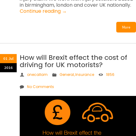
in birmingham, london and cover UK nationally.
Continue reading
→
More
How will Brexit effect the cost of
01 Jul
driving for UK motorists?
2016
onecallam
General
,
Insurance
1856
No Comments