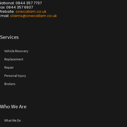
National: 0844 357 7737
Fax: 0844 357 6937
Website:
onecallam.co.uk
Email:
claims@onecallam.co.uk
Services
Vehicle Recovery
Replacement
Repair
Personal Injury
Brokers
Who We Are
What We Do