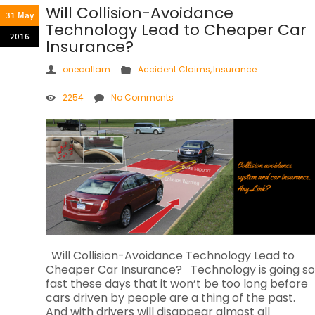
Will Collision-Avoidance
31 May
Technology Lead to Cheaper Car
2016
Insurance?
onecallam
Accident Claims
,
Insurance
2254
No Comments
Will Collision-Avoidance Technology Lead to
Cheaper Car Insurance? Technology is going so
fast these days that it won’t be too long before
cars driven by people are a thing of the past.
And with drivers will disappear almost all