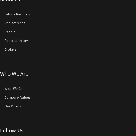
Vehicle Recovery
Replacement
Repair
Personal Injury
Brokers
Who We Are
What We Do
Company Values
Our Videos
Follow Us