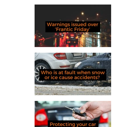
Warnings issued over ‘Frantic
Friday’
Who is at fault when snow or ice
cause accidents?
Protecting your car from relay
theft