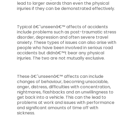
lead to larger awards than even the physical
injuries if they can be demonstrated effectively.
Typical â€˜unseenâ€™ affects of accidents
include problems such as post-traumatic stress
disorder, depression and often severe travel
anxiety. These types of issues can also arise with
people who have been involved in serious road
accidents but didnâ€™t bear any physical
injuries. The two are not mutually exclusive.
These â€˜unseenâ€™ affects can include
changes of behaviour, becoming unsociable,
anger, distress, difficulties with concentration,
nightmares, flashbacks and an unwillingness to
get back into a vehicle. This can the lead to
problems at work and issues with performance
and significant amounts of time off with
sickness.