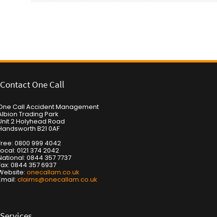
Post navigation
Contact One Call
One Call Accident Management
Albion Trading Park
Unit 2 Holyhead Road
Handsworth B21 0AF
Free: 0800 999 4042
Local: 0121 374 2042
National: 0844 357 7737
Fax: 0844 357 6937
Website:
onecallam.co.uk
Email:
claims@onecallam.co.uk
Services