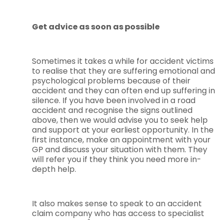
Get advice as soon as possible
Sometimes it takes a while for accident victims
to realise that they are suffering emotional and
psychological problems because of their
accident and they can often end up suffering in
silence. If you have been involved in a road
accident and recognise the signs outlined
above, then we would advise you to seek help
and support at your earliest opportunity. In the
first instance, make an appointment with your
GP and discuss your situation with them. They
will refer you if they think you need more in-
depth help.
It also makes sense to speak to an accident
claim company who has access to specialist