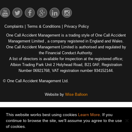
Complaints
|
Terms & Conditions
|
Privacy Policy
One Call Accident Management is a trading style of One Call Accident
Management Limited , a company registered in England and Wales.
One Call Accident Management Limited is authorised and regulated by
the Financial Conduct Authority.
A list of directors is available for inspection at the registered office;
Albion Trading Park Unit 2 Holyhead Road, B21 0AF, Registration
Number 06921768, VAT registration number 934152144.
© One Call Accident Management Ltd.
Website by
Wise Balloon
This website works best using cookies
Learn More
. If you
continue to browse the site, we'll assume you agree to the use
of cookies.