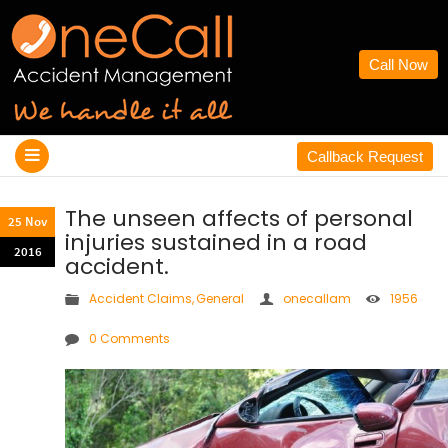
Call Now
Callback Request
The unseen affects of personal
25 Nov
injuries sustained in a road
2016
accident.
Accident Claims
,
General
onecallam
1956
0 Comments