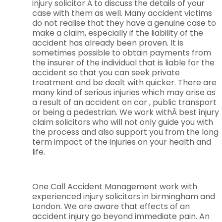
injury solicitor Â to discuss the details of your
case with them as well. Many accident victims
do not realise that they have a genuine case to
make a claim, especially if the liability of the
accident has already been proven. It is
sometimes possible to obtain payments from
the insurer of the individual that is liable for the
accident so that you can seek private
treatment and be dealt with quicker. There are
many kind of serious injuries which may arise as
a result of an accident on car , public transport
or being a pedestrian. We work withÂ best injury
claim solicitors who will not only guide you with
the process and also support you from the long
term impact of the injuries on your health and
life.
One Call Accident Management work with
experienced injury solicitors in birmingham and
London. We are aware that effects of an
accident injury go beyond immediate pain. An