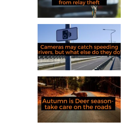
Cameras may catch speeding
drivers, but what else do they do?
Autumn is deer season – take care
on the roads