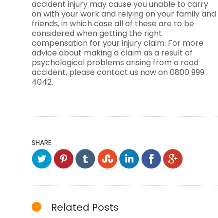
accident injury may cause you unable to carry
on with your work and relying on your family and
friends, in which case all of these are to be
considered when getting the right
compensation for your injury claim. For more
advice about making a claim as a result of
psychological problems arising from a road
accident, please contact us now on 0800 999
4042.
SHARE
Related Posts