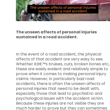
The unseen affects of personal injuries
sustained in a road accident.
In the event of a road accident, the physical
affects of that accident are very easy to see.
Whether itâ€™s bruises, cuts, broken bones etc,
these are easily evident and relatively simple to
prove when it comes to making personal injury
claims. However, in particularly bad road
accidents, there is often the unseen affects of
personal injuries that need to be dealt with,
especially those that lead to psychiatric and
psychological issues with the accident victim.
Because these injuries are not visible they are
much harder to prove but they can sometimes