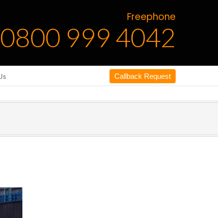
Freephone
0800 999 4042
Us
Callback Request