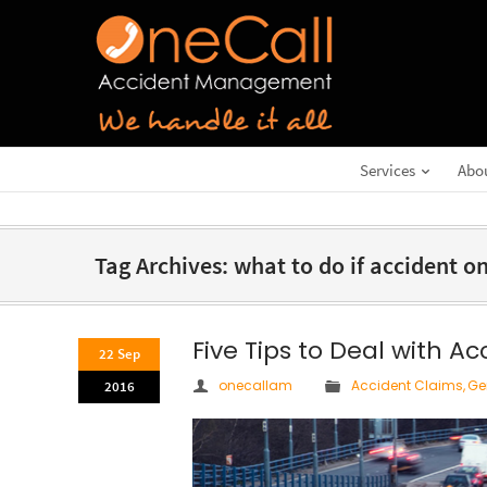
Services
Abo
Tag Archives: what to do if accident 
Five Tips to Deal with A
22 Sep
onecallam
Accident Claims
,
Ge
2016