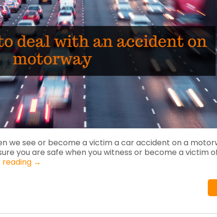
en we see or become a victim a car accident on a motor
sure you are safe when you witness or become a victim o
 reading
→