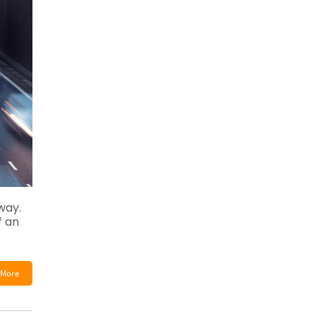
way.
f an
More