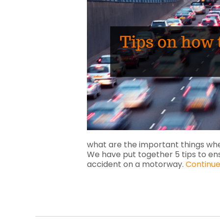
what are the important things wh
We have put together 5 tips to en
accident on a motorway.
Continue