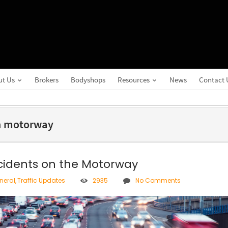
ut Us
Brokers
Bodyshops
Resources
News
Contact 
on motorway
ccidents on the Motorway
neral
,
Traffic Updates
2935
No Comments